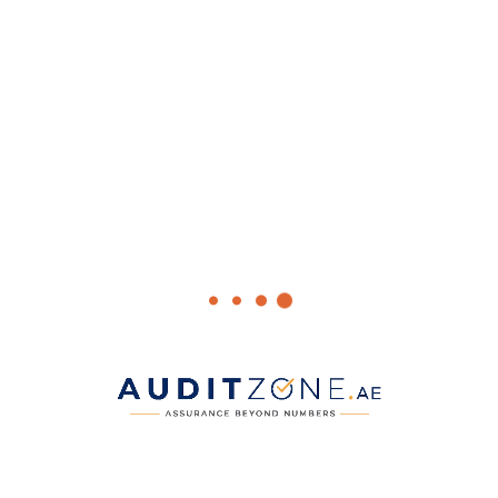
For official updates, visit the
Ministry of Finance
and the
Federal
Tax Authority
portals.
Facebook
WhatsApp
Twitter
LinkedIn
Pinterest
Admin
ALL POSTS >