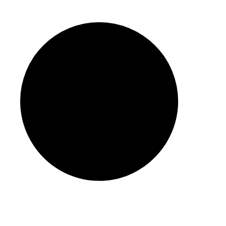
Info@auditzone.ae