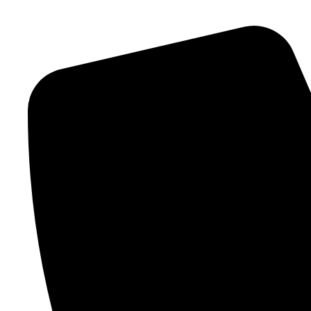
Skip to content